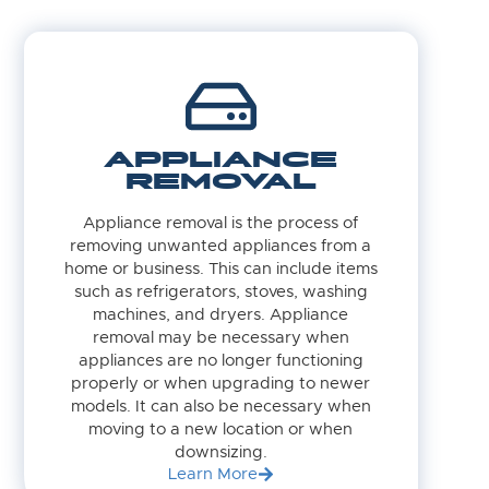
APPLIANCE
REMOVAL
Appliance removal is the process of
removing unwanted appliances from a
home or business. This can include items
such as refrigerators, stoves, washing
machines, and dryers. Appliance
removal may be necessary when
appliances are no longer functioning
properly or when upgrading to newer
models. It can also be necessary when
moving to a new location or when
downsizing.
Learn More