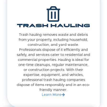
TRASH HAULING
Trash hauling removes waste and debris
from your property, including household,
construction, and yard waste.
Professionals dispose of it efficiently and
safely, and services cater to residential and
commercial properties. Hauling is ideal for
one-time cleanups, regular maintenance,
or construction projects. With their
expertise, equipment, and vehicles,
professional trash hauling companies
dispose of items responsibly and in an eco-
friendly manner.
Learn More