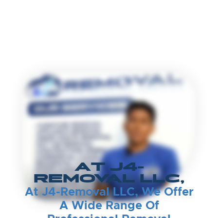
AT J4-
REMOVAL LLC,
At J4-Removal LLC, We Offer
A Wide Range Of