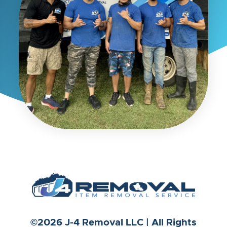
©2026 J-4 Removal LLC | All Rights