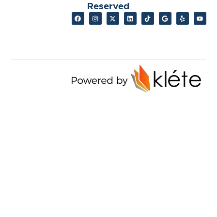
Reserved