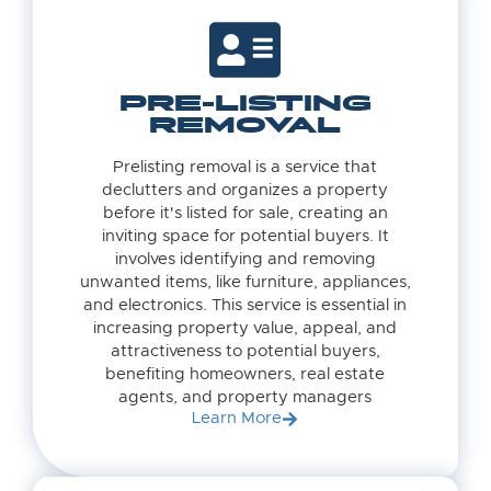
PRE-LISTING
REMOVAL
Prelisting removal is a service that
declutters and organizes a property
before it's listed for sale, creating an
inviting space for potential buyers. It
involves identifying and removing
unwanted items, like furniture, appliances,
and electronics. This service is essential in
increasing property value, appeal, and
attractiveness to potential buyers,
benefiting homeowners, real estate
agents, and property managers
Learn More