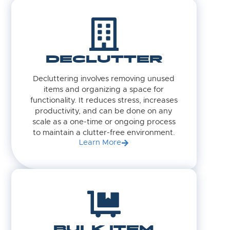
DECLUTTER
Decluttering involves removing unused
items and organizing a space for
functionality. It reduces stress, increases
productivity, and can be done on any
scale as a one-time or ongoing process
to maintain a clutter-free environment.
Learn More
BULK ITEM