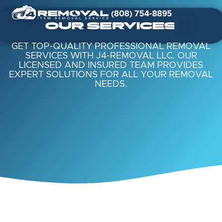
(808) 754-8895
OUR SERVICES
GET TOP-QUALITY PROFESSIONAL REMOVAL
SERVICES WITH J4-REMOVAL LLC. OUR
LICENSED AND INSURED TEAM PROVIDES
EXPERT SOLUTIONS FOR ALL YOUR REMOVAL
NEEDS.