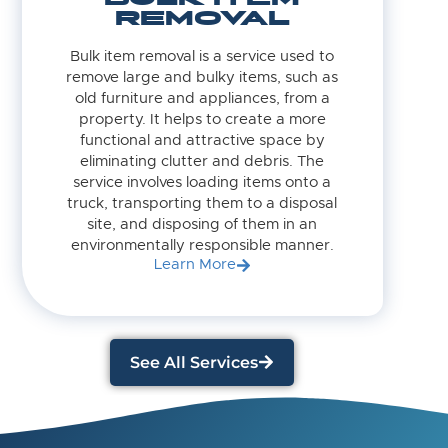
REMOVAL
Bulk item removal is a service used to
remove large and bulky items, such as
old furniture and appliances, from a
property. It helps to create a more
functional and attractive space by
eliminating clutter and debris. The
service involves loading items onto a
truck, transporting them to a disposal
site, and disposing of them in an
environmentally responsible manner.
Learn More
See All Services