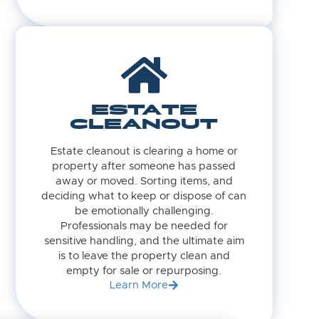
ESTATE
CLEANOUT
Estate cleanout is clearing a home or
property after someone has passed
away or moved. Sorting items, and
deciding what to keep or dispose of can
be emotionally challenging.
Professionals may be needed for
sensitive handling, and the ultimate aim
is to leave the property clean and
empty for sale or repurposing.
Learn More