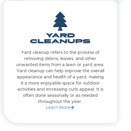
YARD
CLEANUPS
Yard cleanup refers to the process of
removing debris, leaves, and other
unwanted items from a lawn or yard area.
Yard cleanup can help improve the overall
appearance and health of a yard, making
it a more enjoyable space for outdoor
activities and increasing curb appeal. It is
often done seasonally or as needed
throughout the year.
Learn More