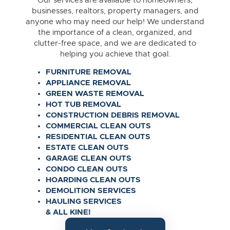
Our services are available to homeowners,
businesses, realtors, property managers, and
anyone who may need our help! We understand
the importance of a clean, organized, and
clutter-free space, and we are dedicated to
helping you achieve that goal.
FURNITURE REMOVAL
APPLIANCE REMOVAL
GREEN WASTE REMOVAL
HOT TUB REMOVAL
CONSTRUCTION DEBRIS REMOVAL
COMMERCIAL CLEAN OUTS
RESIDENTIAL CLEAN OUTS
ESTATE CLEAN OUTS
GARAGE CLEAN OUTS
CONDO CLEAN OUTS
HOARDING CLEAN OUTS
DEMOLITION SERVICES
HAULING SERVICES
& ALL KINE!