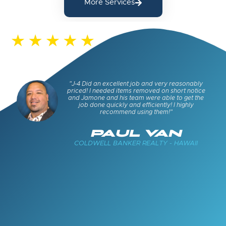
More Services
s and
"J-4 Did an excellent job and very reasonably
keep
priced! I needed items removed on short notice
cued
and Jamone and his team were able to get the
job done quickly and efficiently! I highly
recommend using them!"
E
PAUL VAN
COLDWELL BANKER REALTY - HAWAII