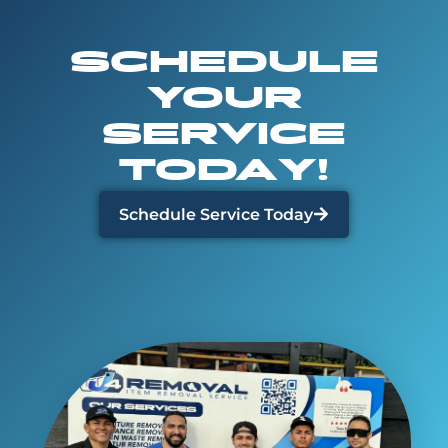
SCHEDULE
YOUR
SERVICE
TODAY!
Schedule Service Today