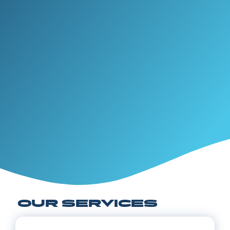
OUR SERVICES