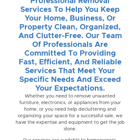
Professional Removal
Services To Help You Keep
Your Home, Business, Or
Property Clean, Organized,
And Clutter-Free. Our Team
Of Professionals Are
Committed To Providing
Fast, Efficient, And Reliable
Services That Meet Your
Specific Needs And Exceed
Your Expectations.
Whether you need to remove unwanted
furniture, electronics, or appliances from your
home, or you need help decluttering and
organizing your space for a successful sale, we
have the expertise and equipment to get the job
done.