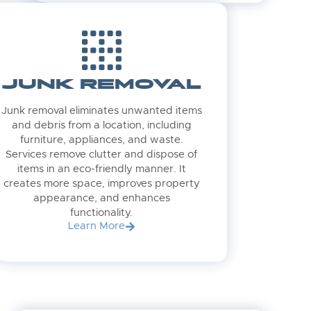
JUNK REMOVAL
Junk removal eliminates unwanted items
and debris from a location, including
furniture, appliances, and waste.
Services remove clutter and dispose of
items in an eco-friendly manner. It
creates more space, improves property
appearance, and enhances
functionality.
Learn More