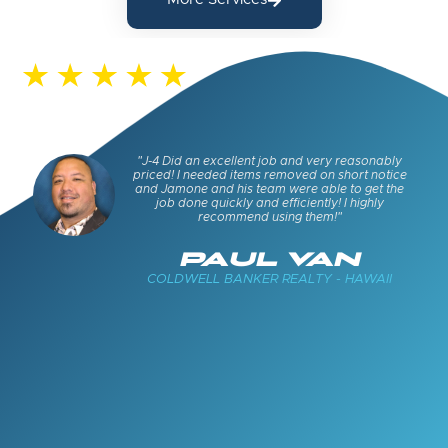
s and
"J-4 Did an excellent job and very reasonably
keep
priced! I needed items removed on short notice
cued
and Jamone and his team were able to get the
job done quickly and efficiently! I highly
recommend using them!"
E
PAUL VAN
COLDWELL BANKER REALTY - HAWAII