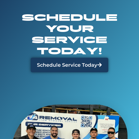
SCHEDULE
YOUR
SERVICE
TODAY!
Schedule Service Today