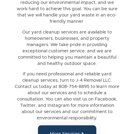
reducing our environmental impact, and we
work hard to achieve this goal. You can be sure
that we will handle your yard waste in an eco-
friendly manner.
Our yard cleanup services are available to
homeowners, businesses, and property
managers. We take pride in providing
exceptional customer service, and we are
committed to helping you maintain a beautiful
and healthy outdoor space.
If you need professional and reliable yard
cleanup services, turn to J-4 Removal LLC.
Contact us today at 808-754-8895 to learn more
about our services and to schedule a
consultation. You can also visit us on Facebook,
Twitter, and Instagram for more information
about our services and our commitment to
environmental responsibility.
More Services