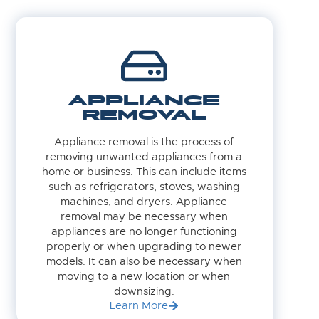
APPLIANCE
REMOVAL
Appliance removal is the process of
removing unwanted appliances from a
home or business. This can include items
such as refrigerators, stoves, washing
machines, and dryers. Appliance
removal may be necessary when
appliances are no longer functioning
properly or when upgrading to newer
models. It can also be necessary when
moving to a new location or when
downsizing.
Learn More