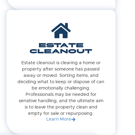
ESTATE
CLEANOUT
Estate cleanout is clearing a home or
property after someone has passed
away or moved. Sorting items, and
deciding what to keep or dispose of can
be emotionally challenging.
Professionals may be needed for
sensitive handling, and the ultimate aim
is to leave the property clean and
empty for sale or repurposing.
Learn More