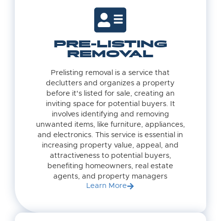
PRE-LISTING
REMOVAL
Prelisting removal is a service that
declutters and organizes a property
before it's listed for sale, creating an
inviting space for potential buyers. It
involves identifying and removing
unwanted items, like furniture, appliances,
and electronics. This service is essential in
increasing property value, appeal, and
attractiveness to potential buyers,
benefiting homeowners, real estate
agents, and property managers
Learn More