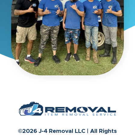
©2026 J-4 Removal LLC | All Rights