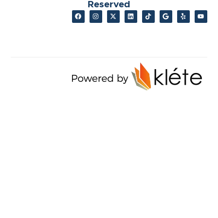
Reserved