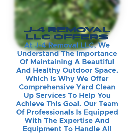
J-4 REMOVAL
LLC OFFERS
At J-4 Removal LLC, We
Understand The Importance
Of Maintaining A Beautiful
And Healthy Outdoor Space,
Which Is Why We Offer
Comprehensive Yard Clean
Up Services To Help You
Achieve This Goal. Our Team
Of Professionals Is Equipped
With The Expertise And
Equipment To Handle All