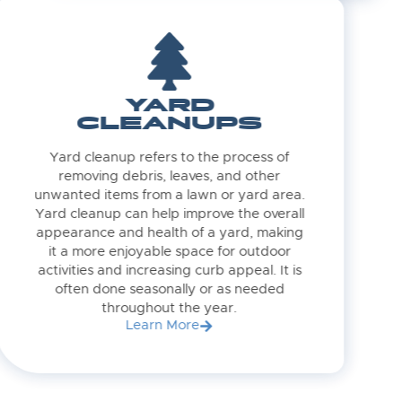
YARD
CLEANUPS
Yard cleanup refers to the process of
removing debris, leaves, and other
unwanted items from a lawn or yard area.
Yard cleanup can help improve the overall
appearance and health of a yard, making
it a more enjoyable space for outdoor
activities and increasing curb appeal. It is
often done seasonally or as needed
throughout the year.
Learn More