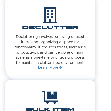
DECLUTTER
Decluttering involves removing unused
items and organizing a space for
functionality. It reduces stress, increases
productivity, and can be done on any
scale as a one-time or ongoing process
to maintain a clutter-free environment.
Learn More
BULK ITEM