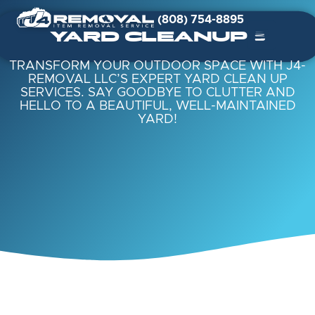
(808) 754-8895
YARD CLEANUPS
TRANSFORM YOUR OUTDOOR SPACE WITH J4-
REMOVAL LLC’S EXPERT YARD CLEAN UP
SERVICES. SAY GOODBYE TO CLUTTER AND
HELLO TO A BEAUTIFUL, WELL-MAINTAINED
YARD!