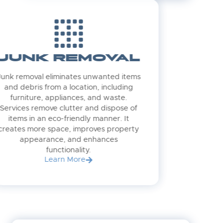
JUNK REMOVAL
Junk removal eliminates unwanted items
and debris from a location, including
furniture, appliances, and waste.
Services remove clutter and dispose of
items in an eco-friendly manner. It
creates more space, improves property
appearance, and enhances
functionality.
Learn More