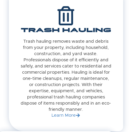
TRASH HAULING
Trash hauling removes waste and debris
from your property, including household,
construction, and yard waste.
Professionals dispose of it efficiently and
safely, and services cater to residential and
commercial properties. Hauling is ideal for
one-time cleanups, regular maintenance,
or construction projects. With their
expertise, equipment, and vehicles,
professional trash hauling companies
dispose of items responsibly and in an eco-
friendly manner.
Learn More