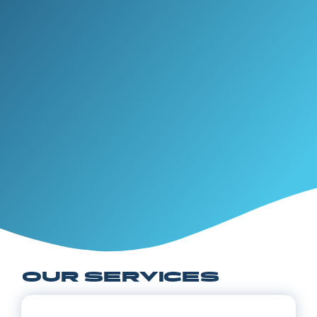
OUR SERVICES