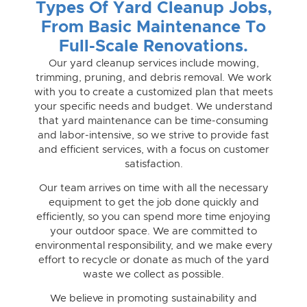
Types Of Yard Cleanup Jobs,
From Basic Maintenance To
Full-Scale Renovations.
Our yard cleanup services include mowing,
trimming, pruning, and debris removal. We work
with you to create a customized plan that meets
your specific needs and budget. We understand
that yard maintenance can be time-consuming
and labor-intensive, so we strive to provide fast
and efficient services, with a focus on customer
satisfaction.
Our team arrives on time with all the necessary
equipment to get the job done quickly and
efficiently, so you can spend more time enjoying
your outdoor space. We are committed to
environmental responsibility, and we make every
effort to recycle or donate as much of the yard
waste we collect as possible.
We believe in promoting sustainability and