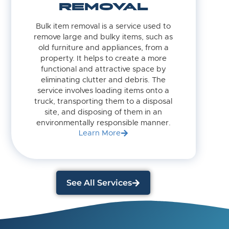
REMOVAL
Bulk item removal is a service used to
remove large and bulky items, such as
old furniture and appliances, from a
property. It helps to create a more
functional and attractive space by
eliminating clutter and debris. The
service involves loading items onto a
truck, transporting them to a disposal
site, and disposing of them in an
environmentally responsible manner.
Learn More
See All Services