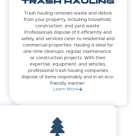
TRASH HAULING
Trash hauling removes waste and debris
from your property, including household,
construction, and yard waste.
Professionals dispose of it efficiently and
safely, and services cater to residential and
commercial properties. Hauling is ideal for
one-time cleanups, regular maintenance,
or construction projects. With their
expertise, equipment, and vehicles,
professional trash hauling companies
dispose of items responsibly and in an eco-
friendly manner.
Learn More