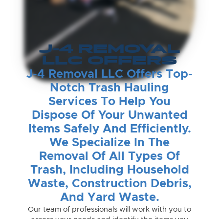
J-4 REMOVAL
LLC OFFERS
J-4 Removal LLC Offers Top-
Notch Trash Hauling
Services To Help You
Dispose Of Your Unwanted
Items Safely And Efficiently.
We Specialize In The
Removal Of All Types Of
Trash, Including Household
Waste, Construction Debris,
And Yard Waste.
Our team of professionals will work with you to