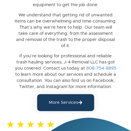
equipment to get the job done.
We understand that getting rid of unwanted
items can be overwhelming and time-consuming.
That’s why we’re here to help. Our team will
take care of everything, from the assessment
and removal of the trash to the proper disposal
of it.
If you’re looking for professional and reliable
trash hauling services, J-4 Removal LLC has got
you covered. Contact us today at
808-754-8895
to learn more about our services and schedule a
consultation. You can also find us on Facebook,
Twitter, and Instagram for more information.
More Services