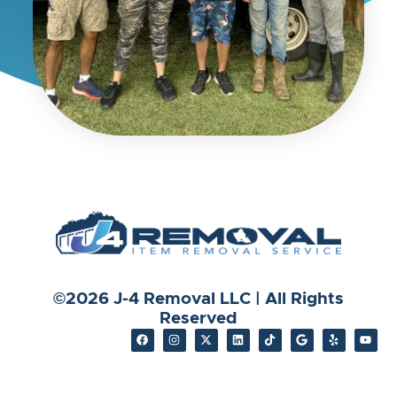
©2026 J-4 Removal LLC | All Rights
Reserved