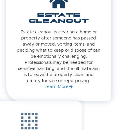
ESTATE
CLEANOUT
Estate cleanout is clearing a home or
property after someone has passed
away or moved. Sorting items, and
deciding what to keep or dispose of can
be emotionally challenging.
Professionals may be needed for
sensitive handling, and the ultimate aim
is to leave the property clean and
empty for sale or repurposing.
Learn More