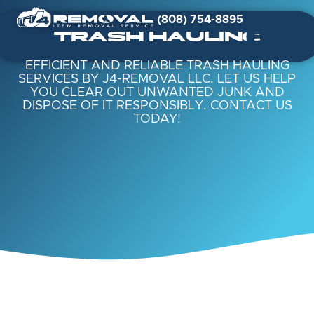
(808) 754-8895
TRASH HAULING
EFFICIENT AND RELIABLE TRASH HAULING
SERVICES BY J4-REMOVAL LLC. LET US HELP
YOU CLEAR OUT UNWANTED JUNK AND
DISPOSE OF IT RESPONSIBLY. CONTACT US
TODAY!