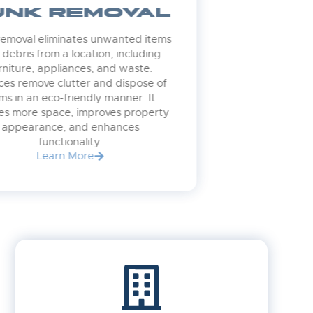
JUNK REMOVAL
Junk removal eliminates unwanted items
and debris from a location, including
furniture, appliances, and waste.
Services remove clutter and dispose of
items in an eco-friendly manner. It
creates more space, improves property
appearance, and enhances
functionality.
Learn More