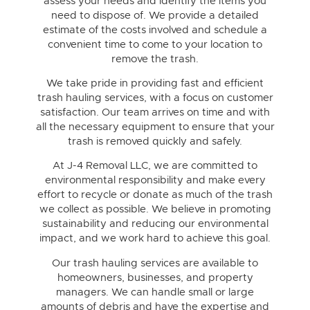
assess your needs and identify the items you
need to dispose of. We provide a detailed
estimate of the costs involved and schedule a
convenient time to come to your location to
remove the trash.
We take pride in providing fast and efficient
trash hauling services, with a focus on customer
satisfaction. Our team arrives on time and with
all the necessary equipment to ensure that your
trash is removed quickly and safely.
At J-4 Removal LLC, we are committed to
environmental responsibility and make every
effort to recycle or donate as much of the trash
we collect as possible. We believe in promoting
sustainability and reducing our environmental
impact, and we work hard to achieve this goal.
Our trash hauling services are available to
homeowners, businesses, and property
managers. We can handle small or large
amounts of debris and have the expertise and