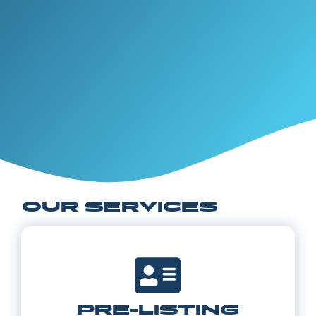
OUR SERVICES
PRE-LISTING