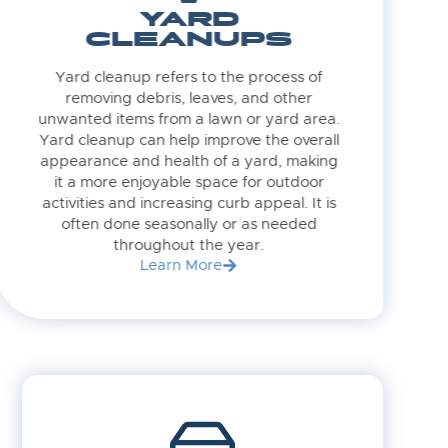
YARD
CLEANUPS
Yard cleanup refers to the process of
removing debris, leaves, and other
unwanted items from a lawn or yard area.
Yard cleanup can help improve the overall
appearance and health of a yard, making
it a more enjoyable space for outdoor
activities and increasing curb appeal. It is
often done seasonally or as needed
throughout the year.
Learn More