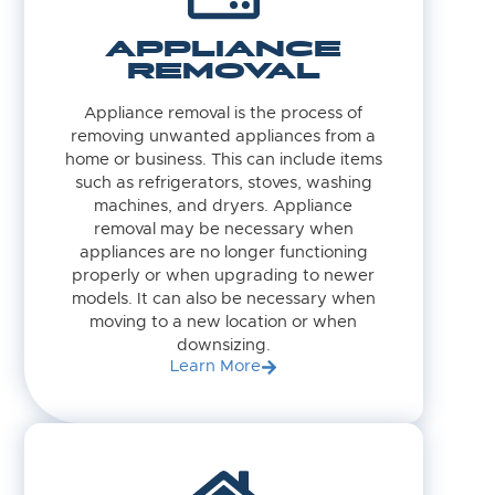
APPLIANCE
REMOVAL
Appliance removal is the process of
removing unwanted appliances from a
home or business. This can include items
such as refrigerators, stoves, washing
machines, and dryers. Appliance
removal may be necessary when
appliances are no longer functioning
properly or when upgrading to newer
models. It can also be necessary when
moving to a new location or when
downsizing.
Learn More