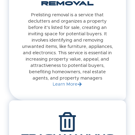
REMOVAL
Prelisting removal is a service that
declutters and organizes a property
before it's listed for sale, creating an
inviting space for potential buyers. It
involves identifying and removing
unwanted items, like furniture, appliances,
and electronics. This service is essential in
increasing property value, appeal, and
attractiveness to potential buyers,
benefiting homeowners, real estate
agents, and property managers
Learn More