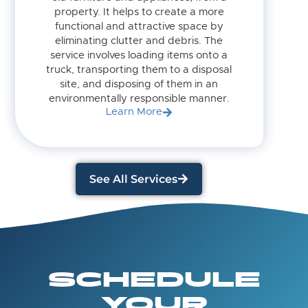
property. It helps to create a more
functional and attractive space by
eliminating clutter and debris. The
service involves loading items onto a
truck, transporting them to a disposal
site, and disposing of them in an
environmentally responsible manner.
Learn More
See All Services
SCHEDULE
YOUR