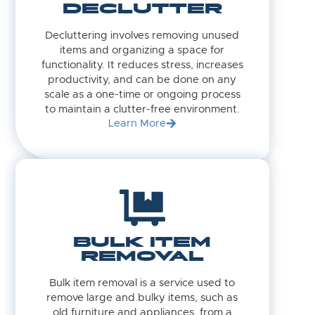
DECLUTTER
Decluttering involves removing unused
items and organizing a space for
functionality. It reduces stress, increases
productivity, and can be done on any
scale as a one-time or ongoing process
to maintain a clutter-free environment.
Learn More
BULK ITEM
REMOVAL
Bulk item removal is a service used to
remove large and bulky items, such as
old furniture and appliances, from a