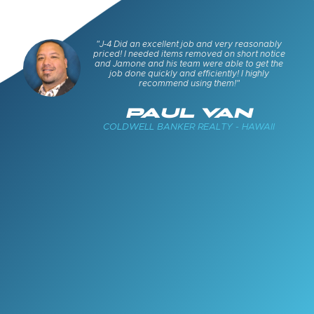
s and
"J-4 Did an excellent job and very reasonably
keep
priced! I needed items removed on short notice
cued
and Jamone and his team were able to get the
job done quickly and efficiently! I highly
recommend using them!"
E
PAUL VAN
COLDWELL BANKER REALTY - HAWAII