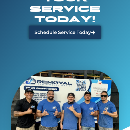
SERVICE
TODAY!
Schedule Service Today